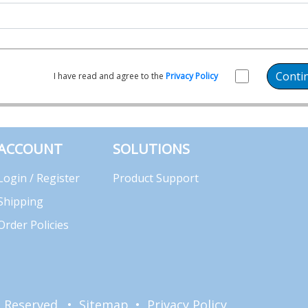
Conti
I have read and agree to the
Privacy Policy
ACCOUNT
SOLUTIONS
Login / Register
Product Support
Shipping
Order Policies
ts Reserved. •
Sitemap
•
Privacy Policy