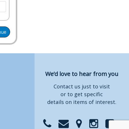
nue
We’d love to hear from you
Contact us just to visit
or to get specific
details on items of interest.