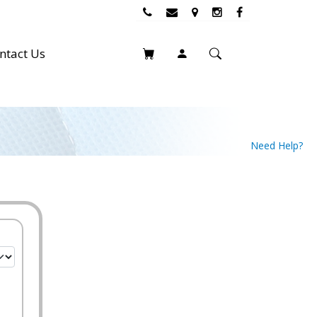
ntact Us
Need Help?