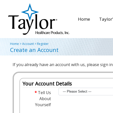
Home
Taylor'
Home
>
Account
>
Register
Create an Account
If you already have an account with us, please sign i
Your Account Details
Tell Us
About
Yourself