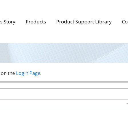
s Story
Products
Product Support Library
Co
n on the
Login Page
.