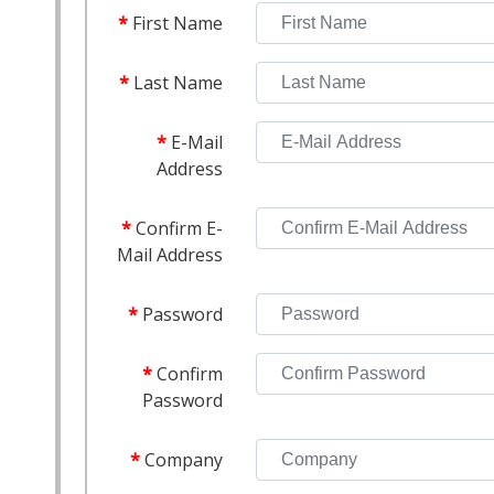
First Name
Last Name
E-Mail
Address
Confirm E-
Mail Address
Password
Confirm
Password
Company