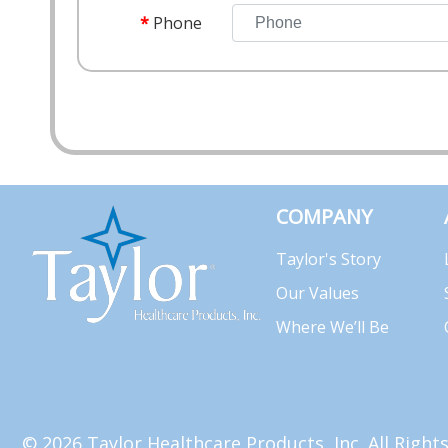
Phone
COMPANY
Taylor's Story
Our Values
Where We’ll Be
© 2026 Taylor Healthcare Products, Inc. All Righ