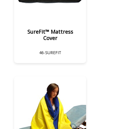
SureFit™ Mattress
Cover
46-SUREFIT