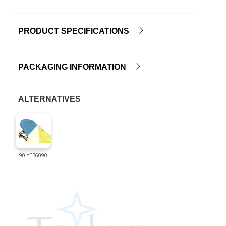
PRODUCT SPECIFICATIONS
PACKAGING INFORMATION
ALTERNATIVES
90-YEB6090