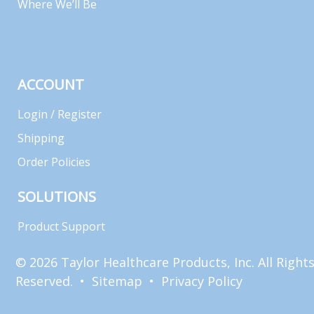
Where We’ll Be
ACCOUNT
Login / Register
Shipping
Order Policies
SOLUTIONS
Product Support
© 2026 Taylor Healthcare Products, Inc. All Right
Reserved. •
Sitemap
•
Privacy Policy