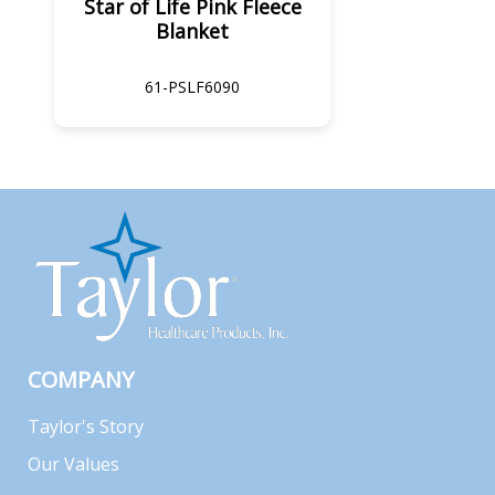
Star of Life Pink Fleece
Blanket
61-PSLF6090
COMPANY
Taylor's Story
Our Values