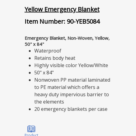
Yellow Emergency Blanket
Item Number: 90-YEB5084
Emergency Blanket, Non-Woven, Yellow,
50" x 84"
Waterproof
Retains body heat
Highly visible color Yellow/White
50" x 84"
Nonwoven PP material laminated
to PE material which offers a
heavy duty impervious barrier to
the elements
20 emergency blankets per case
Product