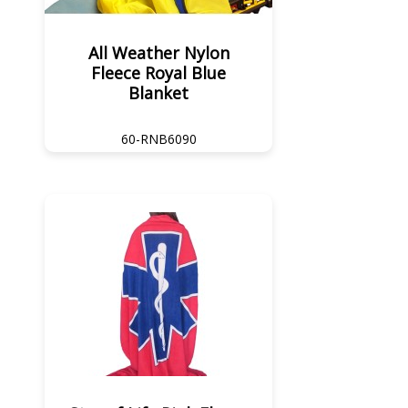
All Weather Nylon
Fleece Royal Blue
Blanket
60-RNB6090