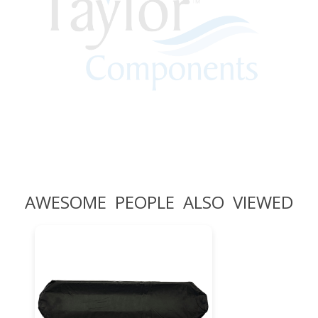
AWESOME PEOPLE ALSO VIEWED