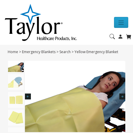
Home
>
Emergency Blankets
>
Search
>
Yellow Emergency Blanket