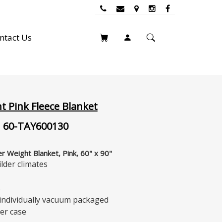
ntact Us
t Pink Fleece Blanket
 60-TAY600130
r Weight Blanket, Pink, 60" x 90"
ilder climates
s
 individually vacuum packaged
er case