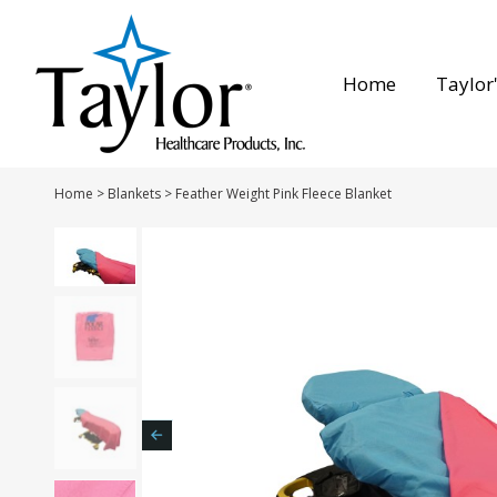
Home
Taylor'
Home
>
Blankets
>
Feather Weight Pink Fleece Blanket