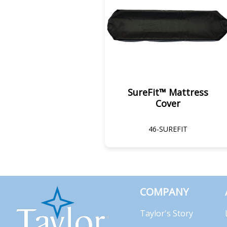
SureFit™ Mattress
Cover
46-SUREFIT
COMPANY
Taylor's Story