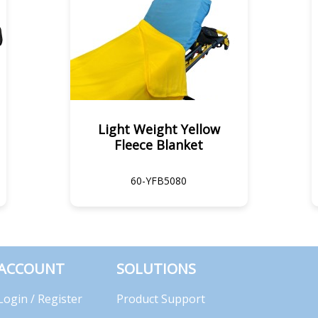
Light Weight Yellow
Fleece Blanket
60-YFB5080
ACCOUNT
SOLUTIONS
Login / Register
Product Support