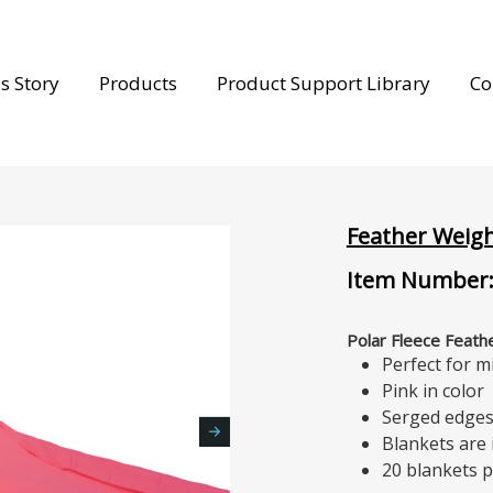
s Story
Products
Product Support Library
Co
Feather Weigh
Item Number:
Polar Fleece Feathe
Perfect for m
Pink in color
Serged edge
Blankets are
20 blankets p