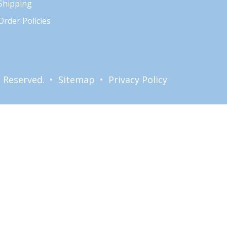
Shipping
Order Policies
ts Reserved. •
Sitemap
•
Privacy Policy