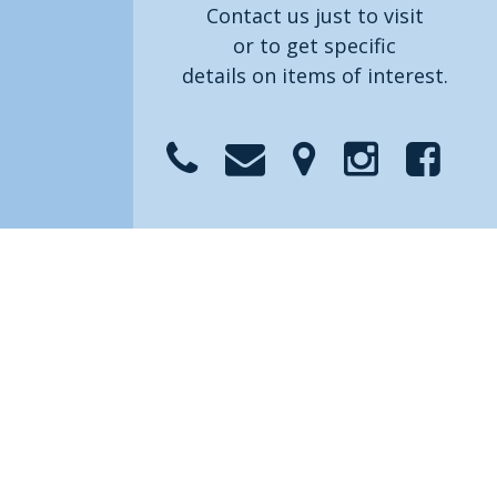
Contact us just to visit
or to get specific
details on items of interest.