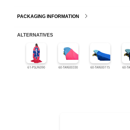
PACKAGING INFORMATION
ALTERNATIVES
61-PSLF6090
60-TAY600330
60-TAY600115
60-T