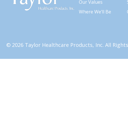
Our Values
Where We’ll Be
© 2026 Taylor Healthcare Products, Inc. All Righ