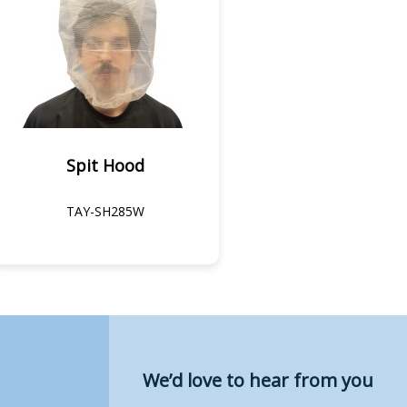
Spit Hood
TAY-SH285W
We’d love to hear from you