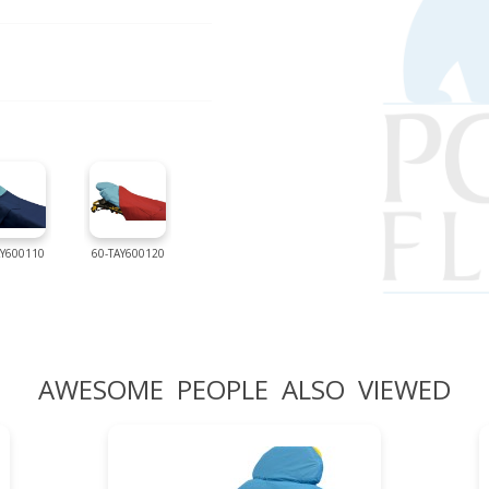
AY600110
60-TAY600120
AWESOME PEOPLE ALSO VIEWED