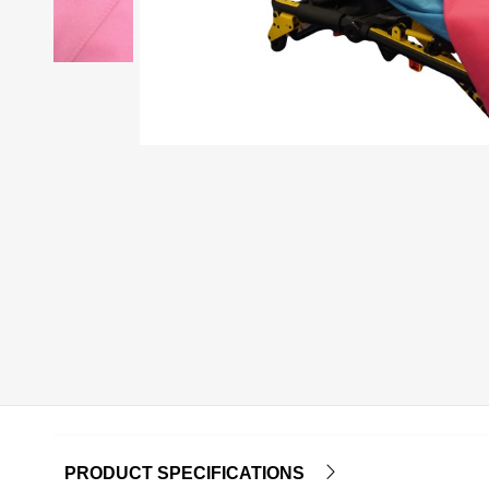
PRODUCT SPECIFICATIONS