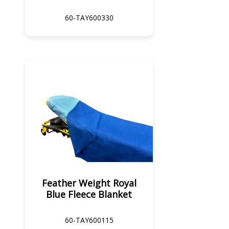
60-TAY600330
Feather Weight Royal
Blue Fleece Blanket
60-TAY600115