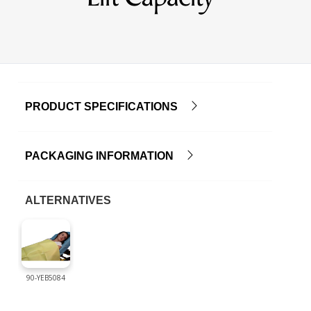
PRODUCT SPECIFICATIONS
PACKAGING INFORMATION
ALTERNATIVES
90-YEB5084