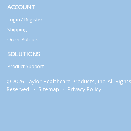
ACCOUNT
Login / Register
Shipping
Order Policies
SOLUTIONS
Product Support
© 2026 Taylor Healthcare Products, Inc. All Right
Reserved. •
Sitemap
•
Privacy Policy