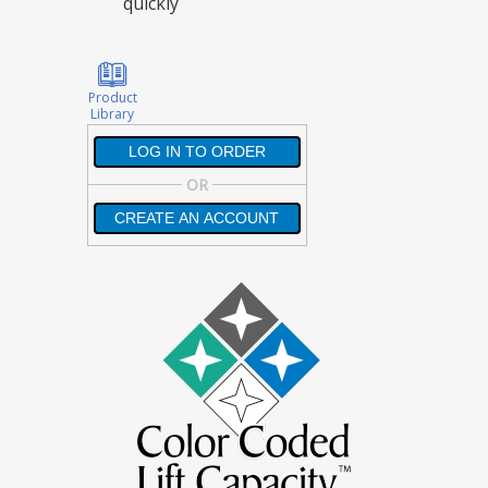
quickly
Product
Library
LOG IN TO ORDER
LOG IN TO ORDER
OR
CREATE AN ACCOUNT
CREATE AN ACCOUNT