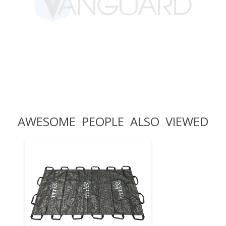
AWESOME PEOPLE ALSO VIEWED