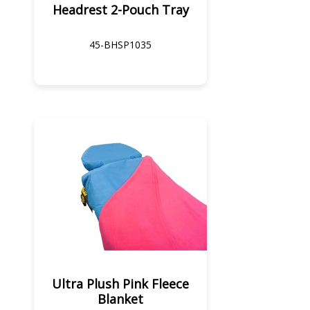
Headrest 2-Pouch Tray
45-BHSP1035
Ultra Plush Pink Fleece
Blanket