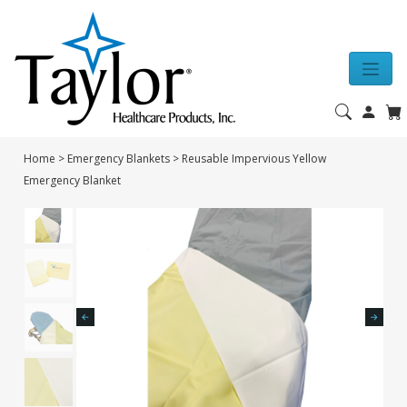
Home
>
Emergency Blankets
>
Reusable Impervious Yellow
Emergency Blanket