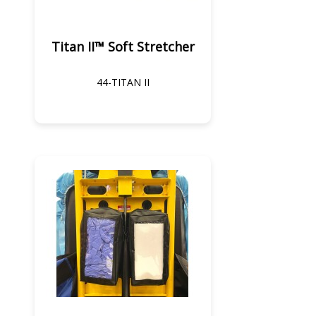
Titan II™ Soft Stretcher
44-TITAN II