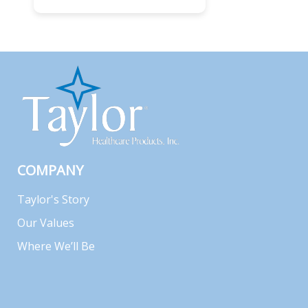
COMPANY
Taylor's Story
Our Values
Where We’ll Be