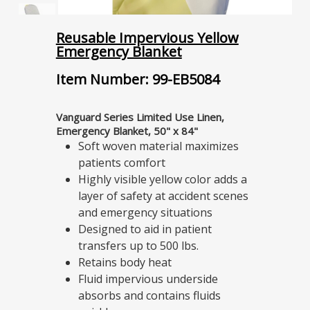
Reusable Impervious Yellow
Emergency Blanket
Item Number: 99-EB5084
Vanguard Series Limited Use Linen,
Emergency Blanket, 50" x 84"
Soft woven material maximizes
patients comfort
Highly visible yellow color adds a
layer of safety at accident scenes
and emergency situations
Designed to aid in patient
transfers up to 500 lbs.
Retains body heat
Fluid impervious underside
absorbs and contains fluids