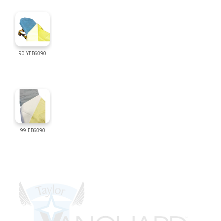
90-YEB6090
99-EB6090