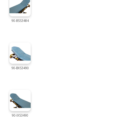
90-BSS3484
90-BXS3490
90-IXS3490