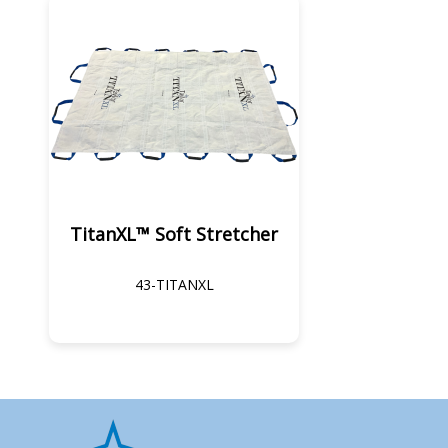
TitanXL™ Soft Stretcher
43-TITANXL