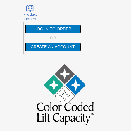
Product
Library
LOG IN TO ORDER
LOG IN TO ORDER
OR
CREATE AN ACCOUNT
CREATE AN ACCOUNT