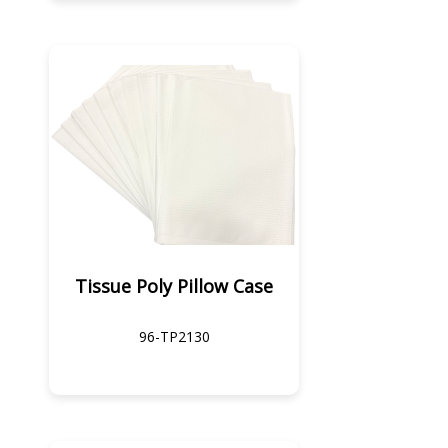
Tissue Poly Pillow Case
96-TP2130