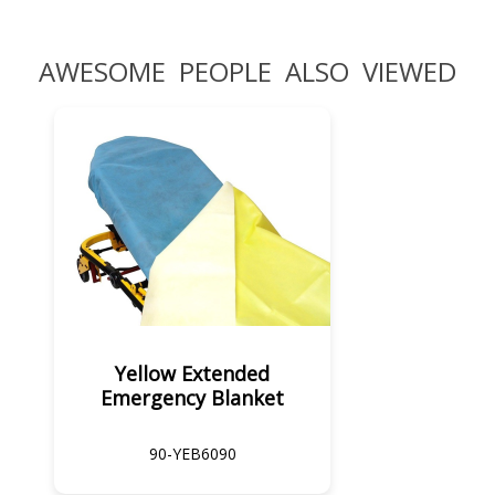
AWESOME PEOPLE ALSO VIEWED
Yellow Extended
Emergency Blanket
90-YEB6090