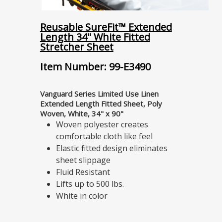
Reusable SureFit™ Extended
Length 34" White Fitted
Stretcher Sheet
Item Number: 99-E3490
Vanguard Series Limited Use Linen
Extended Length Fitted Sheet, Poly
Woven, White, 34" x 90"
Woven polyester creates
comfortable cloth like feel
Elastic fitted design eliminates
sheet slippage
Fluid Resistant
Lifts up to 500 lbs.
White in color