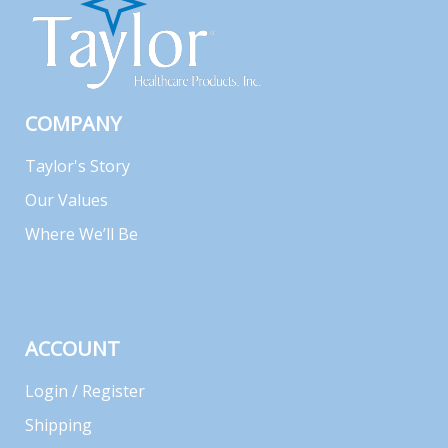
COMPANY
Taylor's Story
Our Values
Where We’ll Be
ACCOUNT
Login / Register
Shipping