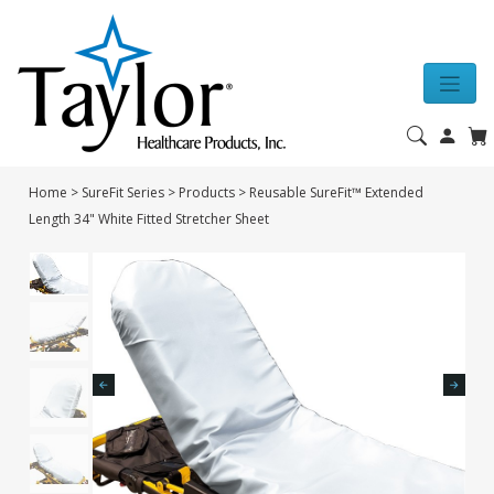
Home
>
SureFit Series
>
Products
>
Reusable SureFit™ Extended
Length 34" White Fitted Stretcher Sheet