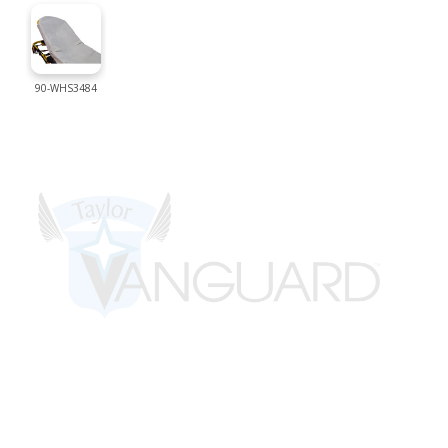
90-WHS3484