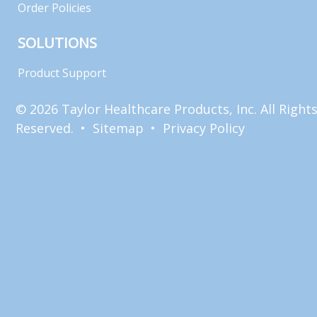
Order Policies
SOLUTIONS
Product Support
© 2026 Taylor Healthcare Products, Inc. All Right
Reserved. •
Sitemap
•
Privacy Policy