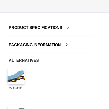
PRODUCT SPECIFICATIONS
PACKAGING INFORMATION
ALTERNATIVES
90-BIS3484