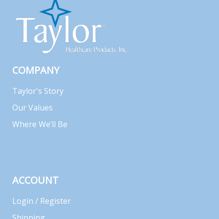
COMPANY
Taylor's Story
Our Values
Where We’ll Be
ACCOUNT
Login / Register
Shipping