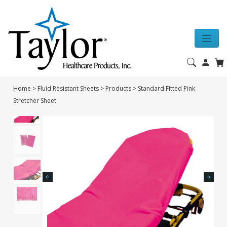
Home
>
Fluid Resistant Sheets
>
Products
>
Standard Fitted Pink
Stretcher Sheet