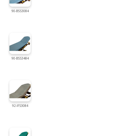
90-BSS3084
90-BSS3484
92-IFS3084