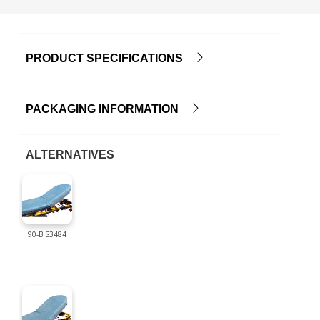
PRODUCT SPECIFICATIONS
PACKAGING INFORMATION
ALTERNATIVES
90-BIS3484