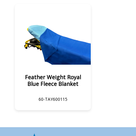
Feather Weight Royal
Blue Fleece Blanket
60-TAY600115