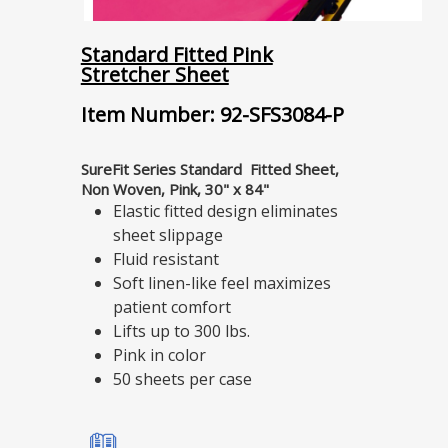
Standard Fitted Pink
Stretcher Sheet
Item Number: 92-SFS3084-P
SureFit Series Standard Fitted Sheet,
Non Woven, Pink, 30" x 84"
Elastic fitted design eliminates
sheet slippage
Fluid resistant
Soft linen-like feel maximizes
patient comfort
Lifts up to 300 lbs.
Pink in color
50 sheets per case