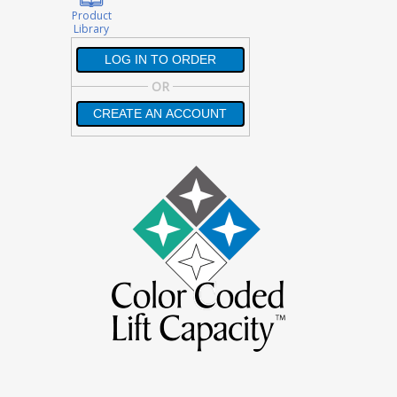
Product
Library
LOG IN TO ORDER
LOG IN TO ORDER
OR
CREATE AN ACCOUNT
CREATE AN ACCOUNT