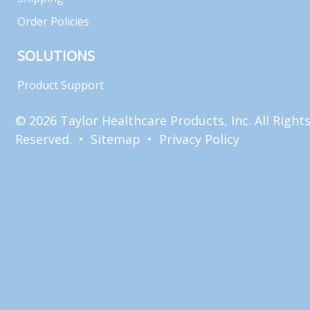
Order Policies
SOLUTIONS
Product Support
© 2026 Taylor Healthcare Products, Inc. All Right
Reserved. •
Sitemap
•
Privacy Policy