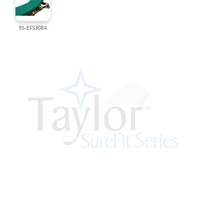
95-EFS3084