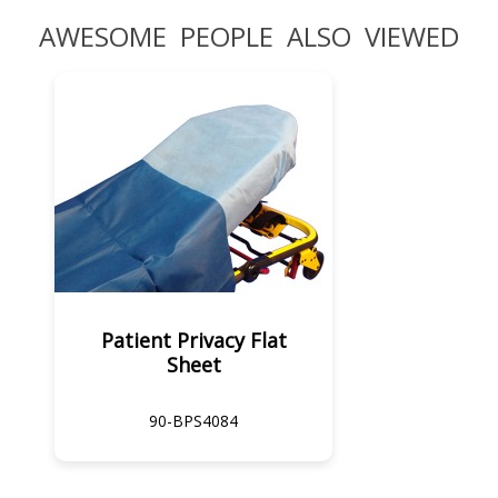
AWESOME PEOPLE ALSO VIEWED
Patient Privacy Flat
Sheet
90-BPS4084