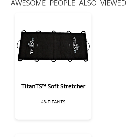
AWESOME PEOPLE ALSO VIEWED
TitanTS™ Soft Stretcher
43-TITANTS