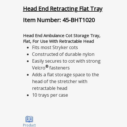
Head End Retracting Flat Tray
Item Number: 45-BHT1020
Head End Ambulance Cot Storage Tray,
Flat, For Use With Retractable Head
Fits most Stryker cots
Constructed of durable nylon
Easily secures to cot with strong
®
Velcro
fasteners
Adds a flat storage space to the
head of the stretcher with
retractable head
10 trays per case
Product