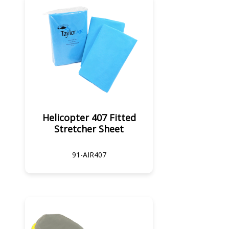
Helicopter 407 Fitted
Stretcher Sheet
91-AIR407