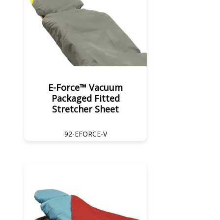
E-Force™ Vacuum
Packaged Fitted
Stretcher Sheet
92-EFORCE-V