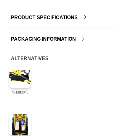
PRODUCT SPECIFICATIONS
PACKAGING INFORMATION
ALTERNATIVES
45-BBT2010