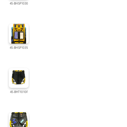
45-BHSP1030
45-BHSP1035
45-BHT1010F