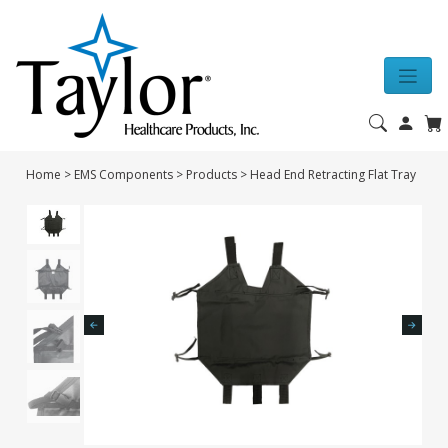
Home
>
EMS Components
>
Products
>
Head End Retracting Flat Tray