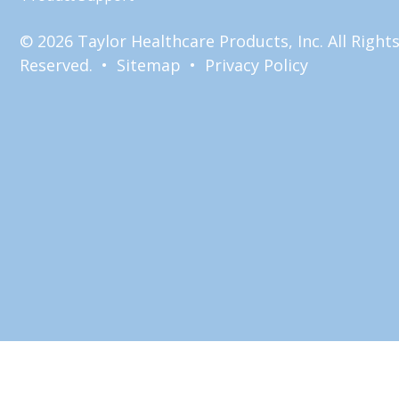
© 2026 Taylor Healthcare Products, Inc. All Right
Reserved. •
Sitemap
•
Privacy Policy