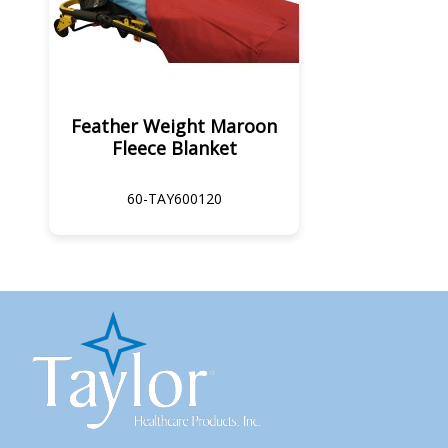
Feather Weight Maroon
Fleece Blanket
60-TAY600120