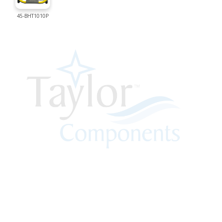
45-BHT1010P