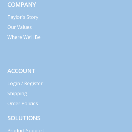
COMPANY
Taylor's Story
Our Values
Where We’ll Be
ACCOUNT
Login / Register
Shipping
Order Policies
SOLUTIONS
Product Support