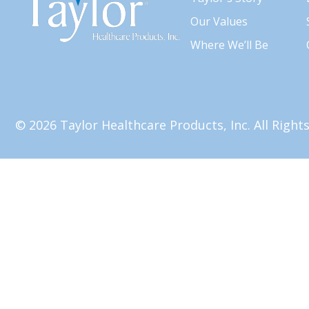
Our Values
Where We’ll Be
© 2026 Taylor Healthcare Products, Inc. All Righ