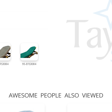
IFS3084
95-EFS3084
AWESOME PEOPLE ALSO VIEWED