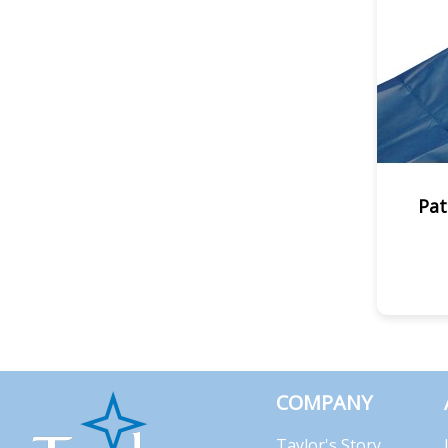
Pat
COMPANY
Taylor's Story