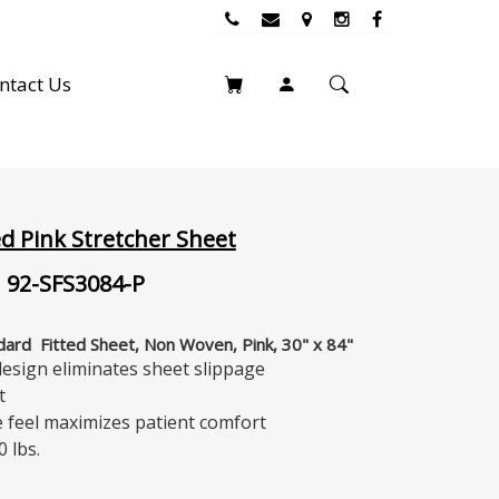
ntact Us
ed Pink Stretcher Sheet
 92-SFS3084-P
ndard Fitted Sheet, Non Woven, Pink, 30" x 84"
 design eliminates sheet slippage
t
ke feel maximizes patient comfort
0 lbs.