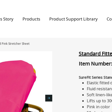
s Story
Products
Product Support Library
Co
d Pink Stretcher Sheet
Standard Fitt
Item Number:
SureFit Series Sta
Elastic fitted
Fluid resistan
Soft linen-li
Lifts up to 30
Pink in color