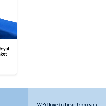
Royal
nket
We’d love to hear from you