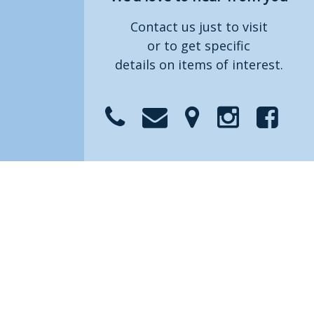
Contact us just to visit
or to get specific
details on items of interest.