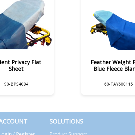
ient Privacy Flat
Feather Weight 
Sheet
Blue Fleece Bla
90-BPS4084
60-TAY600115
ACCOUNT
SOLUTIONS
Login / Register
Product Support