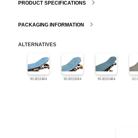
PRODUCT SPECIFICATIONS
PACKAGING INFORMATION
ALTERNATIVES
90-BIS3484
90-BSS3084
90-BSS3484
92-