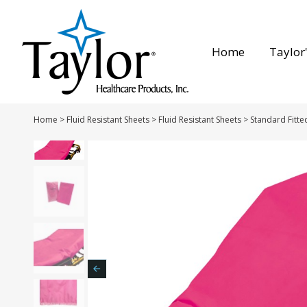
Home
Taylor'
Home
>
Fluid Resistant Sheets
>
Fluid Resistant Sheets
>
Standard Fitte