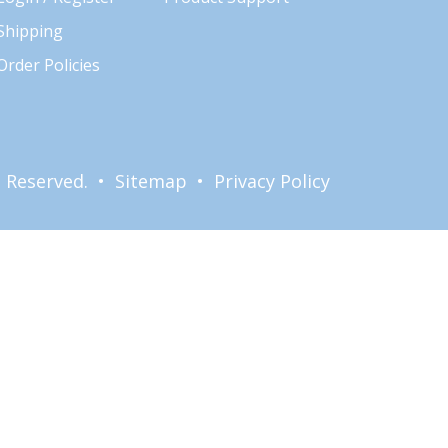
Shipping
Order Policies
ts Reserved. •
Sitemap
•
Privacy Policy