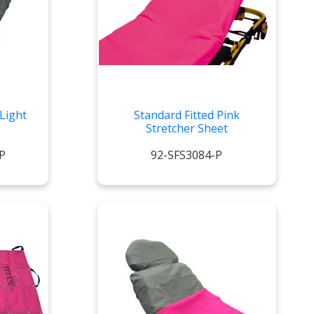
Light
Standard Fitted Pink
Stretcher Sheet
P
92-SFS3084-P