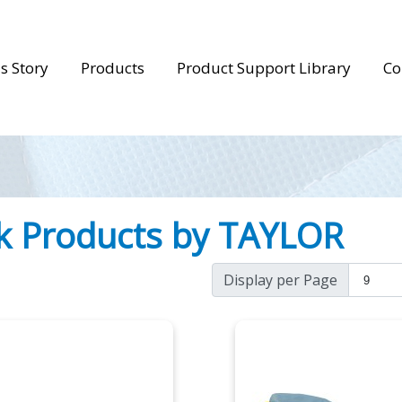
s Story
Products
Product Support Library
Co
k Products by TAYLOR
Display per Page