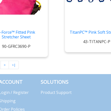
-Force™ Fitted Pink
TitanPC™ Pink Soft St
Stretcher Sheet
43-TITANPC-P
90-GFRC3690-P
>
>|
ACCOUNT
SOLUTIONS
Login / Register
Product Support
Shipping
Order Policies