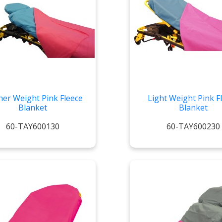
her Weight Pink Fleece
Light Weight Pink F
Blanket
Blanket
60-TAY600130
60-TAY600230