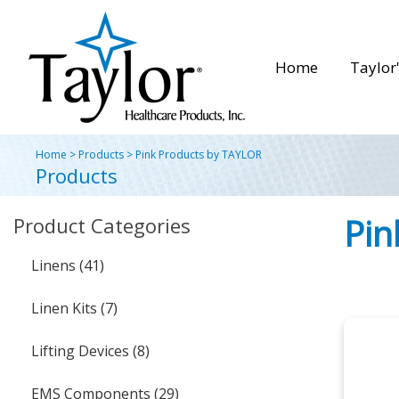
Home
Taylor'
Home
>
Products
>
Pink Products by TAYLOR
Products
Pin
Product Categories
Linens (41)
Linen Kits (7)
Lifting Devices (8)
EMS Components (29)