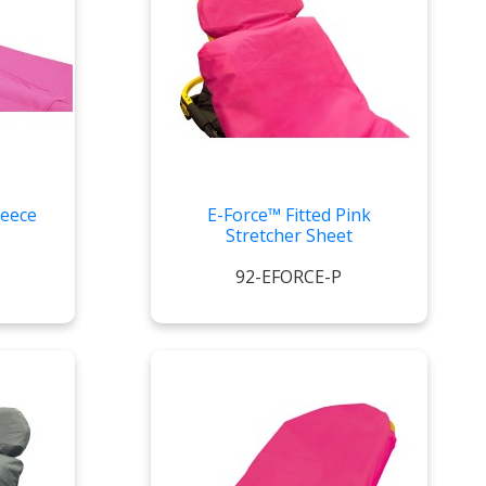
leece
E-Force™ Fitted Pink
Stretcher Sheet
92-EFORCE-P