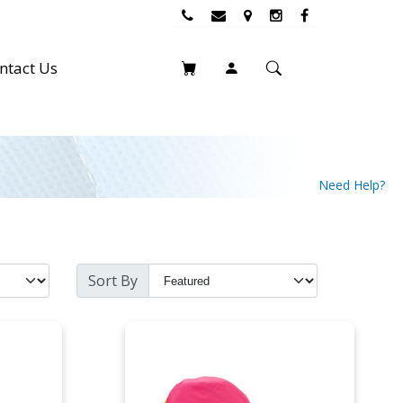
ntact Us
Need Help?
Sort By