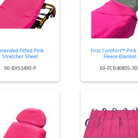
xtended Fitted Pink
First Comfort™ Pink 
Stretcher Sheet
Fleece Blanket
90-BXS3490-P
60-FCB4080S-30