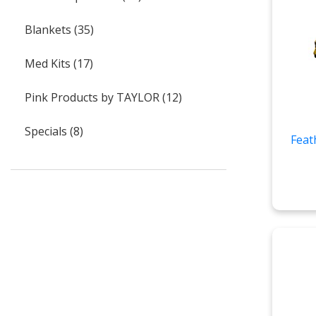
Blankets (35)
Med Kits (17)
Pink Products by TAYLOR (12)
Specials (8)
Feat