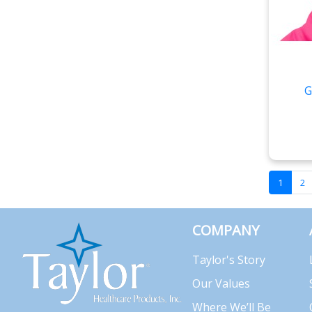
G
1
2
COMPANY
Taylor's Story
Our Values
Where We’ll Be