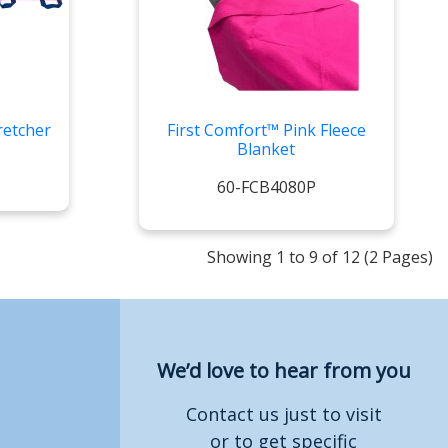
retcher
First Comfort™ Pink Fleece
Blanket
60-FCB4080P
Showing 1 to 9 of 12 (2 Pages)
We’d love to hear from you
Contact us just to visit
or to get specific